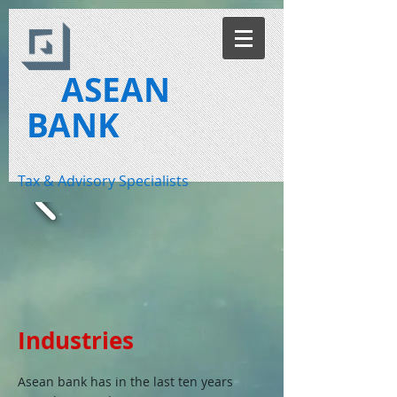
ASEAN
BANK
Tax & Advisory Specialists
Industries
Asean bank has in the last ten years