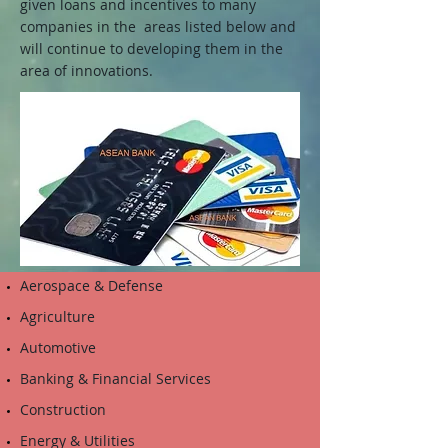
given loans and incentives to many
companies in the areas listed below and
will continue to developing them in the
area of innovations.
Aerospace & Defense
Agriculture
Automotive
Banking & Financial Services
Construction
Energy & Utilities