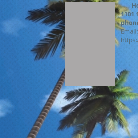
H
1101 
phon
Email
https