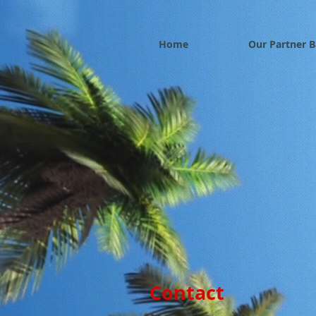
Home
Our Partner 
Contact