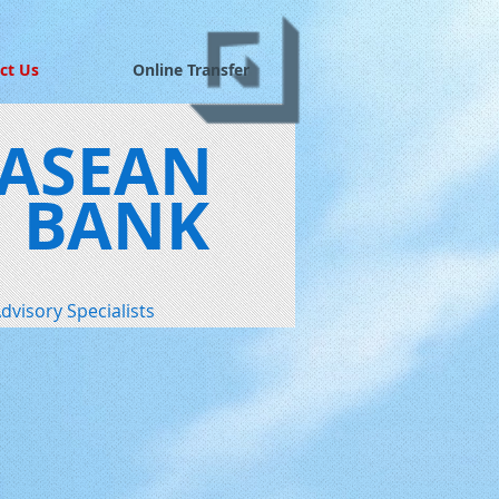
ct Us
Online Transfer
ASEAN
BANK
dvisory Specialists