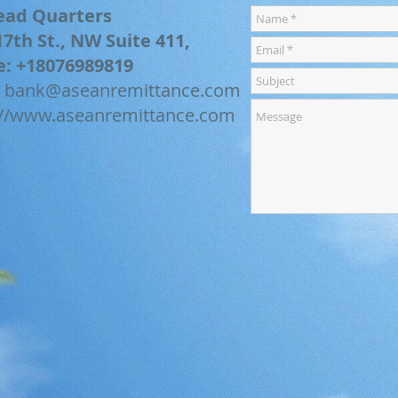
ead Quarters
17th St., NW Suite 411,
e: +18076989819
:
bank@aseanremittance.com
://www.aseanremittance.com