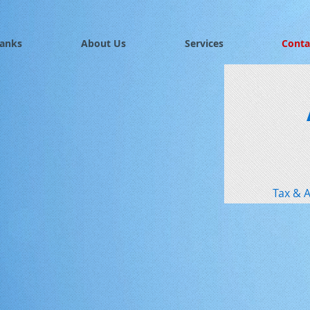
Banks
About Us
Services
Conta
Tax & A